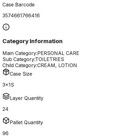
Case Barcode
3574661766416
Category Information
Main Category:
PERSONAL CARE
Sub Category:
TOILETRIES
Child Category:
CREAM, LOTION
Case Size
3x1S
Layer Quantity
24
Pallet Quantity
96