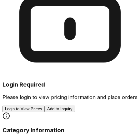
Login Required
Please login to view pricing information and place orders
Login to View Prices
Add to Inquiry
Category Information