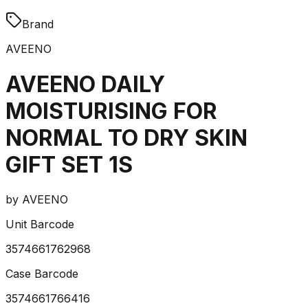
Brand
AVEENO
AVEENO DAILY
MOISTURISING FOR
NORMAL TO DRY SKIN
GIFT SET 1S
by
AVEENO
Unit Barcode
3574661762968
Case Barcode
3574661766416