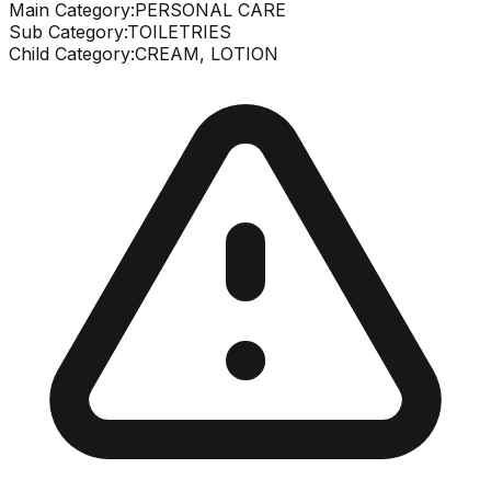
Main Category:
PERSONAL CARE
Sub Category:
TOILETRIES
Child Category:
CREAM, LOTION