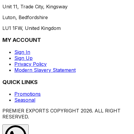
Unit 11, Trade City, Kingsway
Luton, Bedfordshire
LU1 1FW, United Kingdom
MY ACCOUNT
Sign In
Sign Up
Privacy Policy
Modern Slavery Statement
QUICK LINKS
Promotions
Seasonal
PREMIER EXPORTS COPYRIGHT
2026
. ALL RIGHT
RESERVED.