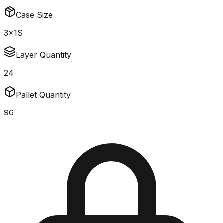
Case Size
3x1S
Layer Quantity
24
Pallet Quantity
96