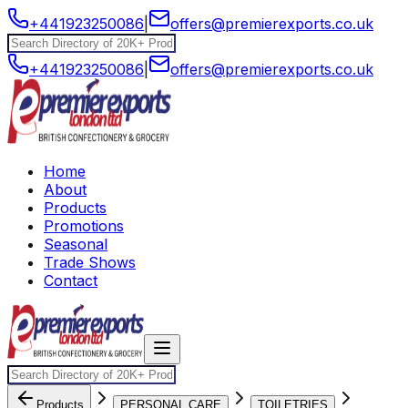
+441923250086
|
offers@premierexports.co.uk
+441923250086
|
offers@premierexports.co.uk
Home
About
Products
Promotions
Seasonal
Trade Shows
Contact
Products
PERSONAL CARE
TOILETRIES