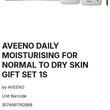
AVEENO DAILY
MOISTURISING FOR
NORMAL TO DRY SKIN
GIFT SET 1S
by
AVEENO
Unit Barcode
3574661762968