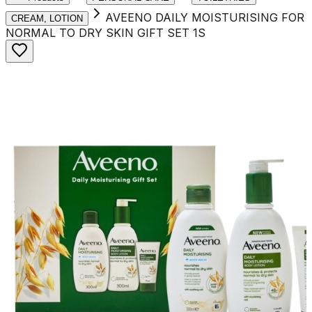
AVEENO DAILY MOISTURISING FOR
CREAM, LOTION
NORMAL TO DRY SKIN GIFT SET 1S