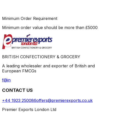
Minimum Order Requirement
Minimum order value should be more than
£
5000
BRITISH CONFECTIONERY & GROCERY
A leading wholesaler and exporter of British and
European FMCGs
f
@
in
CONTACT US
+44 1923 250086
offers@premierexports.co.uk
Premier Exports London Ltd