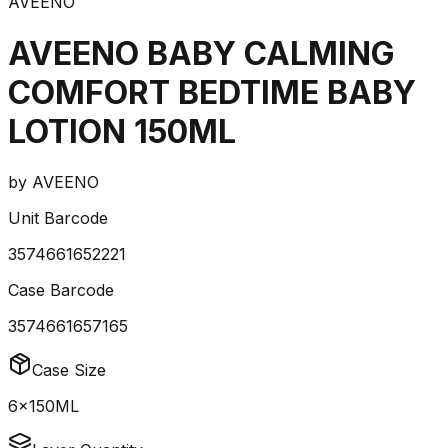
AVEENO
AVEENO BABY CALMING
COMFORT BEDTIME BABY
LOTION 150ML
by
AVEENO
Unit Barcode
3574661652221
Case Barcode
3574661657165
Case Size
6x150ML