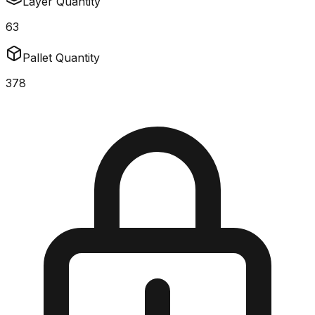
Layer Quantity
63
Pallet Quantity
378