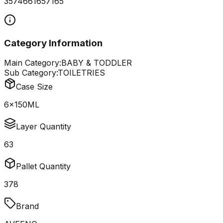
3574661657165
Category Information
Main Category:
BABY & TODDLER
Sub Category:
TOILETRIES
Case Size
6x150ML
Layer Quantity
63
Pallet Quantity
378
Brand