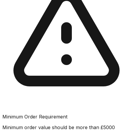
Minimum Order Requirement
Minimum order value should be more than
£
5000