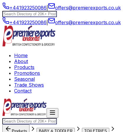
+441923250086
|
offers@premierexports.co.uk
+441923250086
|
offers@premierexports.co.uk
Home
About
Products
Promotions
Seasonal
Trade Shows
Contact
Products
BABY & TODDLER
TOILETRIES