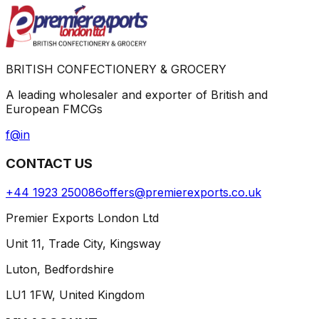
BRITISH CONFECTIONERY & GROCERY
A leading wholesaler and exporter of British and
European FMCGs
f
@
in
CONTACT US
+44 1923 250086
offers@premierexports.co.uk
Premier Exports London Ltd
Unit 11, Trade City, Kingsway
Luton, Bedfordshire
LU1 1FW, United Kingdom