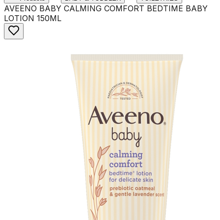
AVEENO BABY CALMING COMFORT BEDTIME BABY
LOTION 150ML