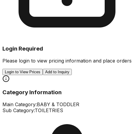
Login Required
Please login to view pricing information and place orders
Login to View Prices
Add to Inquiry
Category Information
Main Category:
BABY & TODDLER
Sub Category:
TOILETRIES