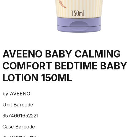
AVEENO BABY CALMING
COMFORT BEDTIME BABY
LOTION 150ML
by
AVEENO
Unit Barcode
3574661652221
Case Barcode