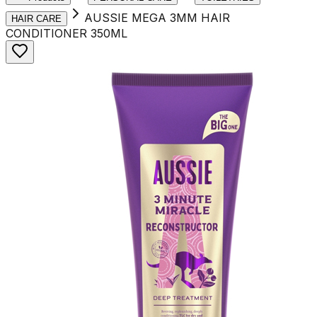
AUSSIE MEGA 3MM HAIR
HAIR CARE
CONDITIONER 350ML