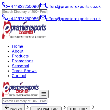
+441923250086
|
offers@premierexports.co.uk
+441923250086
|
offers@premierexports.co.uk
Home
About
Products
Promotions
Seasonal
Trade Shows
Contact
Products
PERSONAL CARE
TOILETRIES