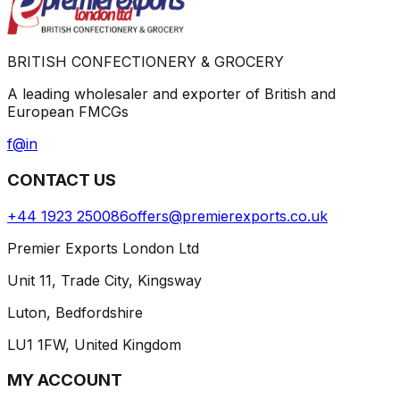
BRITISH CONFECTIONERY & GROCERY
A leading wholesaler and exporter of British and
European FMCGs
f
@
in
CONTACT US
+44 1923 250086
offers@premierexports.co.uk
Premier Exports London Ltd
Unit 11, Trade City, Kingsway
Luton, Bedfordshire
LU1 1FW, United Kingdom
MY ACCOUNT