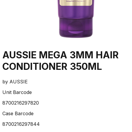
AUSSIE MEGA 3MM HAIR
CONDITIONER 350ML
by
AUSSIE
Unit Barcode
8700216297820
Case Barcode
8700216297844