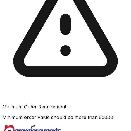
Minimum Order Requirement
Minimum order value should be more than
£
5000