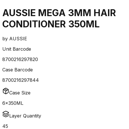
AUSSIE MEGA 3MM HAIR
CONDITIONER 350ML
by
AUSSIE
Unit Barcode
8700216297820
Case Barcode
8700216297844
Case Size
6x350ML
Layer Quantity
45