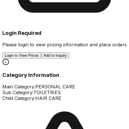
Login Required
Please login to view pricing information and place orders
Login to View Prices
Add to Inquiry
Category Information
Main Category:
PERSONAL CARE
Sub Category:
TOILETRIES
Child Category:
HAIR CARE