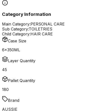
Category Information
Main Category:
PERSONAL CARE
Sub Category:
TOILETRIES
Child Category:
HAIR CARE
Case Size
6x350ML
Layer Quantity
45
Pallet Quantity
180
Brand
AUSSIE