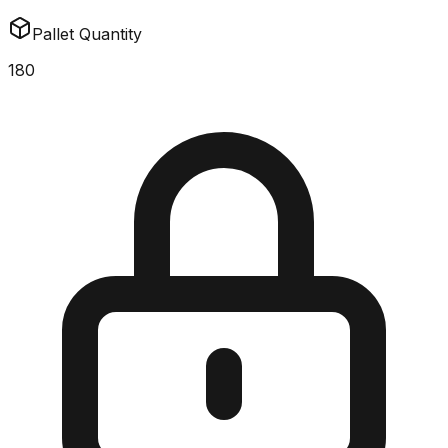
Pallet Quantity
180