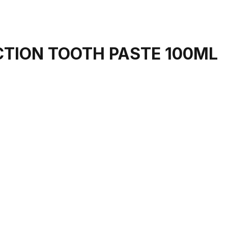
CTION TOOTH PASTE 100ML