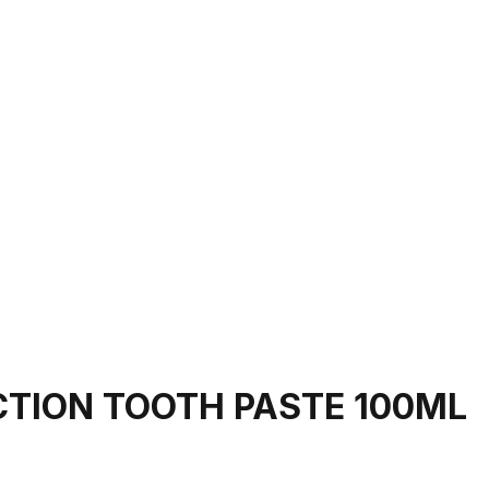
CTION TOOTH PASTE 100ML