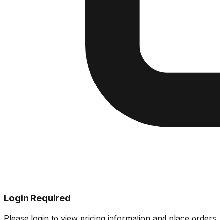
Login Required
Please login to view pricing information and place orders