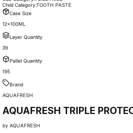
Child Category:
TOOTH PASTE
Case Size
12x100ML
Layer Quantity
39
Pallet Quantity
195
Brand
AQUAFRESH
AQUAFRESH TRIPLE PROTE
by
AQUAFRESH