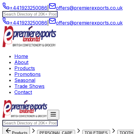
+441923250086
|
offers@premierexports.co.uk
+441923250086
|
offers@premierexports.co.uk
Home
About
Products
Promotions
Seasonal
Trade Shows
Contact
Products
PERSONAL CARE
TOILETRIES
TOOTH