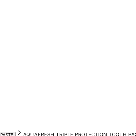
AQUAFRESH TRIPLE PROTECTION TOOTH PA
 PASTE