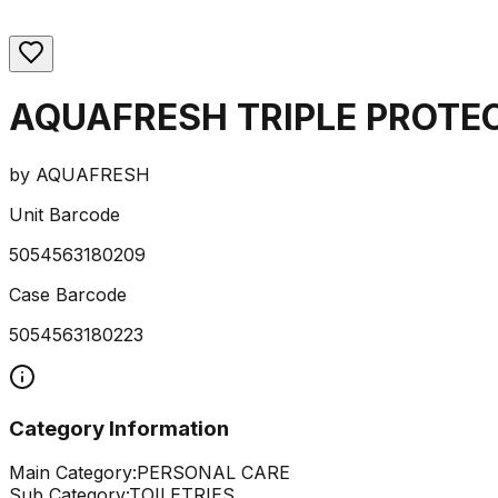
AQUAFRESH TRIPLE PROTE
by
AQUAFRESH
Unit Barcode
5054563180209
Case Barcode
5054563180223
Category Information
Main Category:
PERSONAL CARE
Sub Category:
TOILETRIES