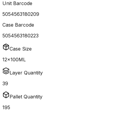
Unit Barcode
5054563180209
Case Barcode
5054563180223
Case Size
12x100ML
Layer Quantity
39
Pallet Quantity
195