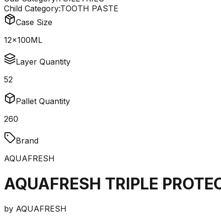
Child Category:
TOOTH PASTE
Case Size
12x100ML
Layer Quantity
52
Pallet Quantity
260
Brand
AQUAFRESH
AQUAFRESH TRIPLE PROTE
by
AQUAFRESH