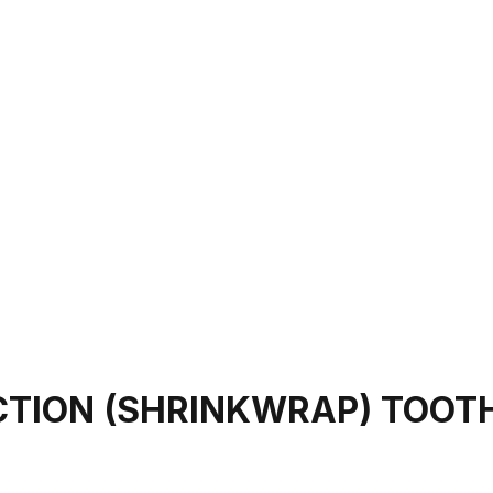
CTION (SHRINKWRAP) TOOT