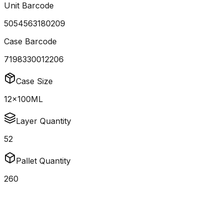
Unit Barcode
5054563180209
Case Barcode
7198330012206
Case Size
12x100ML
Layer Quantity
52
Pallet Quantity
260