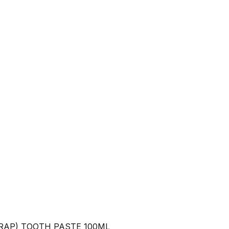
RAP) TOOTH PASTE 100ML