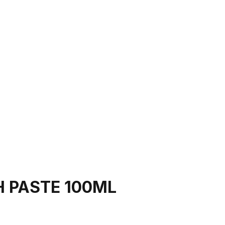
H PASTE 100ML