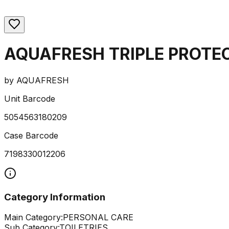
AQUAFRESH TRIPLE PROTE
by
AQUAFRESH
Unit Barcode
5054563180209
Case Barcode
7198330012206
Category Information
Main Category:
PERSONAL CARE
Sub Category:
TOILETRIES