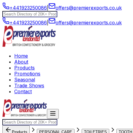
+441923250086
|
offers@premierexports.co.uk
+441923250086
|
offers@premierexports.co.uk
Home
About
Products
Promotions
Seasonal
Trade Shows
Contact
Products
PERSONAL CARE
TOILETRIES
TOOTH