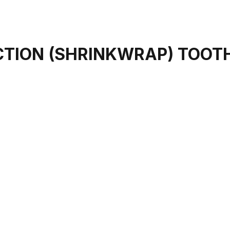
CTION (SHRINKWRAP) TOOT