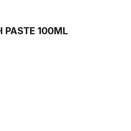
H PASTE 100ML