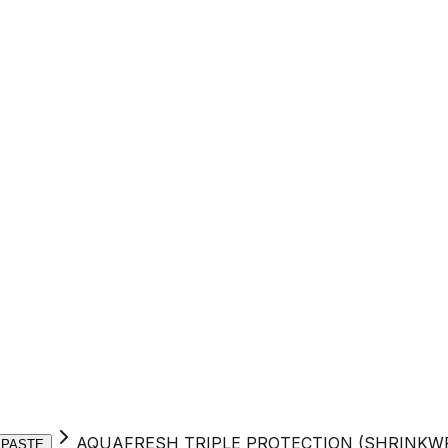
AQUAFRESH TRIPLE PROTECTION (SHRINKW
 PASTE