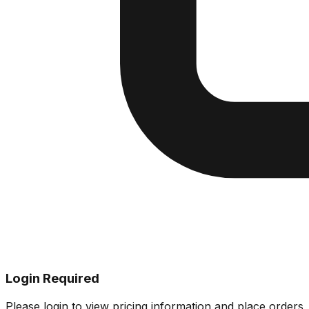
Login Required
Please login to view pricing information and place orders