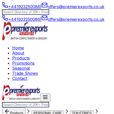
+441923250086
|
offers@premierexports.co.uk
+441923250086
|
offers@premierexports.co.uk
Home
About
Products
Promotions
Seasonal
Trade Shows
Contact
Products
PERSONAL CARE
TOILETRIES