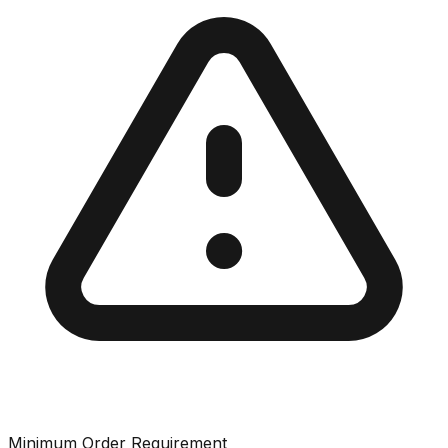
Minimum Order Requirement