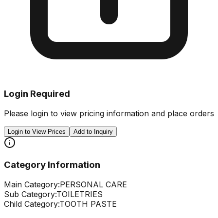
Login Required
Please login to view pricing information and place orders
Login to View Prices
Add to Inquiry
Category Information
Main Category:
PERSONAL CARE
Sub Category:
TOILETRIES
Child Category:
TOOTH PASTE