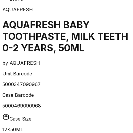
AQUAFRESH
AQUAFRESH BABY
TOOTHPASTE, MILK TEETH
0-2 YEARS, 50ML
by
AQUAFRESH
Unit Barcode
5000347090967
Case Barcode
5000469090968
Case Size
12x50ML