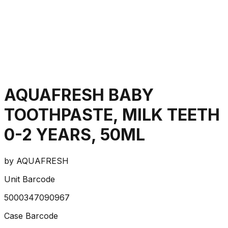
AQUAFRESH BABY
TOOTHPASTE, MILK TEETH
0-2 YEARS, 50ML
by
AQUAFRESH
Unit Barcode
5000347090967
Case Barcode