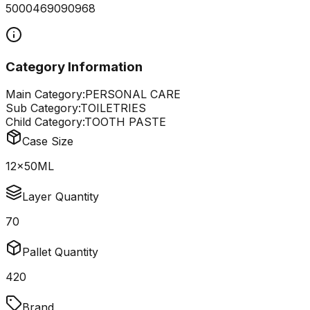
5000469090968
Category Information
Main Category:
PERSONAL CARE
Sub Category:
TOILETRIES
Child Category:
TOOTH PASTE
Case Size
12x50ML
Layer Quantity
70
Pallet Quantity
420
Brand