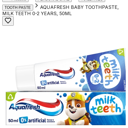
AQUAFRESH BABY TOOTHPASTE,
TOOTH PASTE
MILK TEETH 0-2 YEARS, 50ML