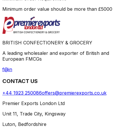
Minimum order value should be more than
£
5000
BRITISH CONFECTIONERY & GROCERY
A leading wholesaler and exporter of British and
European FMCGs
f
@
in
CONTACT US
+44 1923 250086
offers@premierexports.co.uk
Premier Exports London Ltd
Unit 11, Trade City, Kingsway
Luton, Bedfordshire