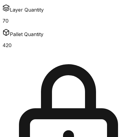
Layer Quantity
70
Pallet Quantity
420