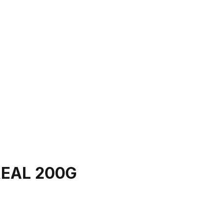
EAL 200G