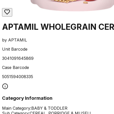
APTAMIL WHOLEGRAIN CER
by
APTAMIL
Unit Barcode
3041091645869
Case Barcode
5051594008335
Category Information
Main Category:
BABY & TODDLER
Sub Category:
CEREAL, PORRIDGE & MUSELI