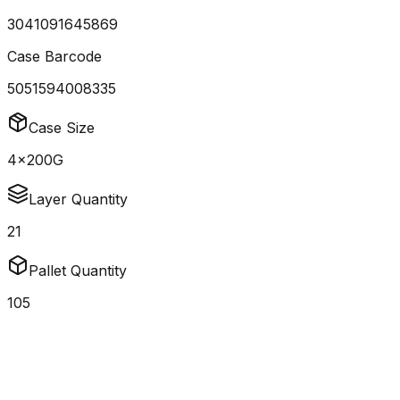
3041091645869
Case Barcode
5051594008335
Case Size
4x200G
Layer Quantity
21
Pallet Quantity
105