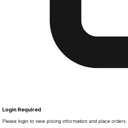
Login Required
Please login to view pricing information and place orders