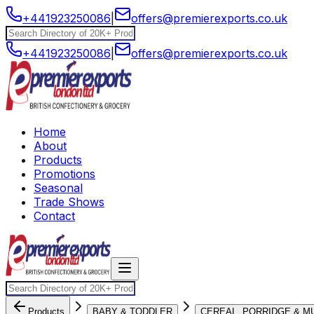
+441923250086
|
offers@premierexports.co.uk
+441923250086
|
offers@premierexports.co.uk
Home
About
Products
Promotions
Seasonal
Trade Shows
Contact
Products
BABY & TODDLER
CEREAL, PORRIDGE & M