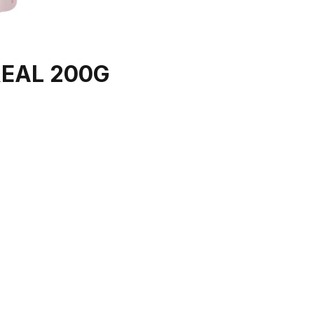
EAL 200G