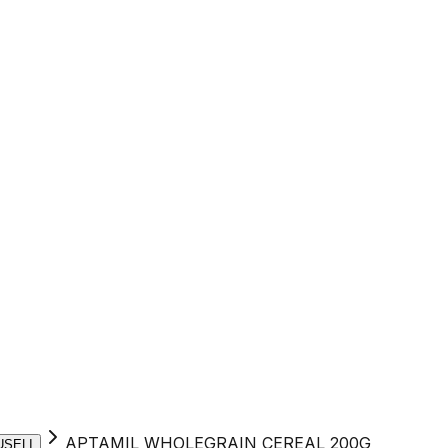
APTAMIL WHOLEGRAIN CEREAL 200G
USELI