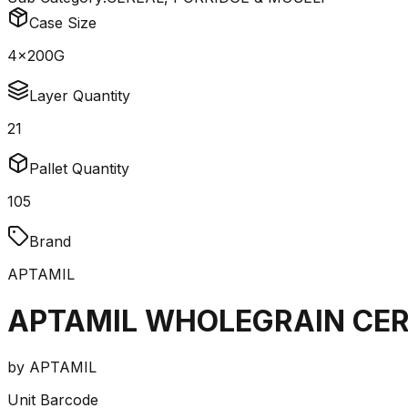
Case Size
4x200G
Layer Quantity
21
Pallet Quantity
105
Brand
APTAMIL
APTAMIL WHOLEGRAIN CER
by
APTAMIL
Unit Barcode