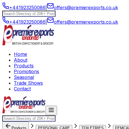
+441923250086
|
offers@premierexports.co.uk
+441923250086
|
offers@premierexports.co.uk
Home
About
Products
Promotions
Seasonal
Trade Shows
Contact
Products
PERSONAL CARE
TOILETRIES
FEMCA