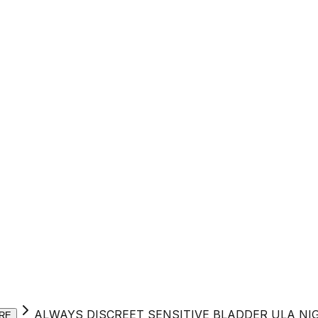
ALWAYS DISCREET SENSITIVE BLADDER ULA NI
RE