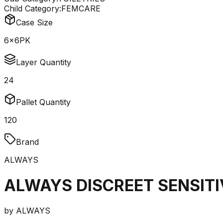
Child Category:
FEMCARE
Case Size
6x6PK
Layer Quantity
24
Pallet Quantity
120
Brand
ALWAYS
ALWAYS DISCREET SENSITI
by
ALWAYS