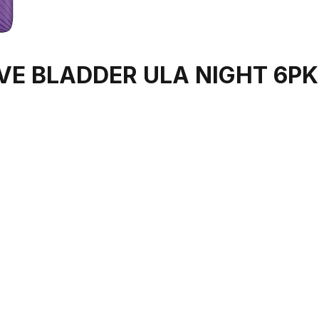
VE BLADDER ULA NIGHT 6PK