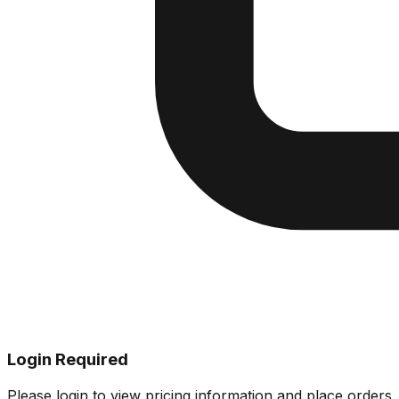
Login Required
Please login to view pricing information and place orders