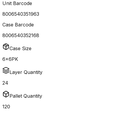
Unit Barcode
8006540351963
Case Barcode
8006540352168
Case Size
6x6PK
Layer Quantity
24
Pallet Quantity
120