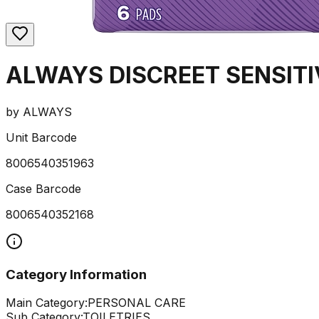
ALWAYS DISCREET SENSITI
by
ALWAYS
Unit Barcode
8006540351963
Case Barcode
8006540352168
Category Information
Main Category:
PERSONAL CARE
Sub Category:
TOILETRIES