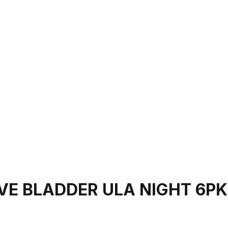
VE BLADDER ULA NIGHT 6PK