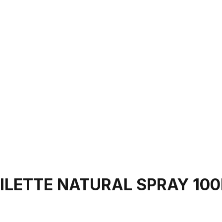
OILETTE NATURAL SPRAY 10