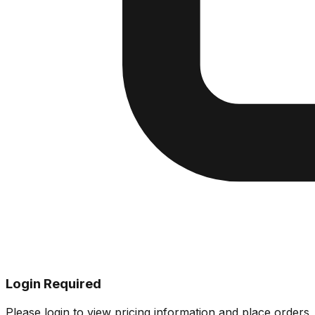
Login Required
Please login to view pricing information and place orders