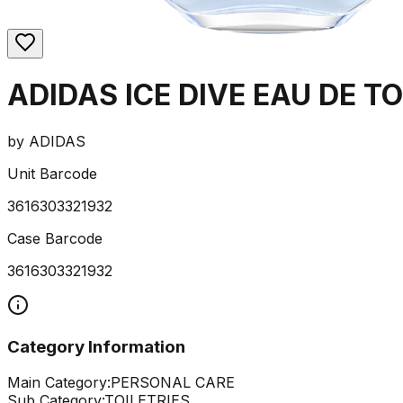
ADIDAS ICE DIVE EAU DE T
by
ADIDAS
Unit Barcode
3616303321932
Case Barcode
3616303321932
Category Information
Main Category:
PERSONAL CARE
Sub Category:
TOILETRIES