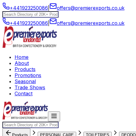
+441923250086
|
offers@premierexports.co.uk
+441923250086
|
offers@premierexports.co.uk
Home
About
Products
Promotions
Seasonal
Trade Shows
Contact
Products
PERSONAL CARE
TOILETRIES
DEODO