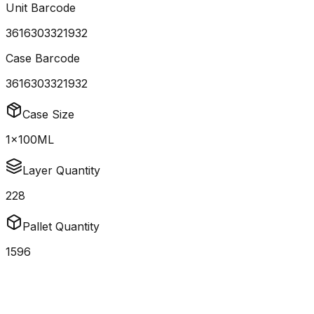
Unit Barcode
3616303321932
Case Barcode
3616303321932
Case Size
1x100ML
Layer Quantity
228
Pallet Quantity
1596