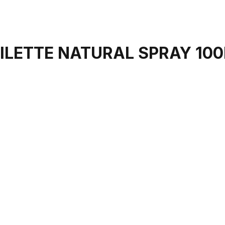
OILETTE NATURAL SPRAY 10