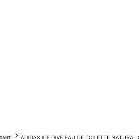
ADIDAS ICE DIVE EAU DE TOILETTE NATURAL
RANT