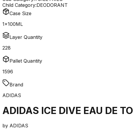
Child Category:
DEODORANT
Case Size
1x100ML
Layer Quantity
228
Pallet Quantity
1596
Brand
ADIDAS
ADIDAS ICE DIVE EAU DE T
by
ADIDAS