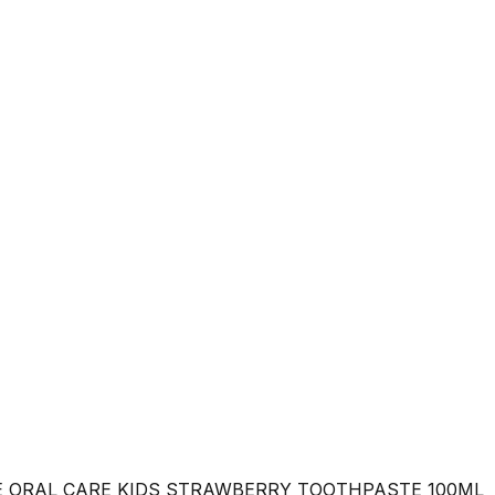
E ORAL CARE KIDS STRAWBERRY TOOTHPASTE 100ML