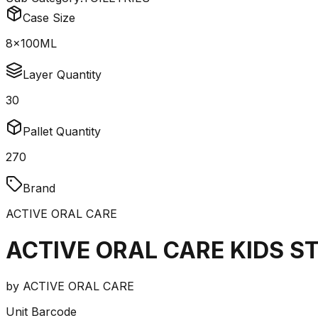
Case Size
8x100ML
Layer Quantity
30
Pallet Quantity
270
Brand
ACTIVE ORAL CARE
ACTIVE ORAL CARE KIDS 
by
ACTIVE ORAL CARE
Unit Barcode