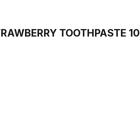
STRAWBERRY TOOTHPASTE 1