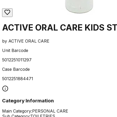
ACTIVE ORAL CARE KIDS 
by
ACTIVE ORAL CARE
Unit Barcode
5012251011297
Case Barcode
5012251884471
Category Information
Main Category:
PERSONAL CARE
Sub Category:
TOILETRIES