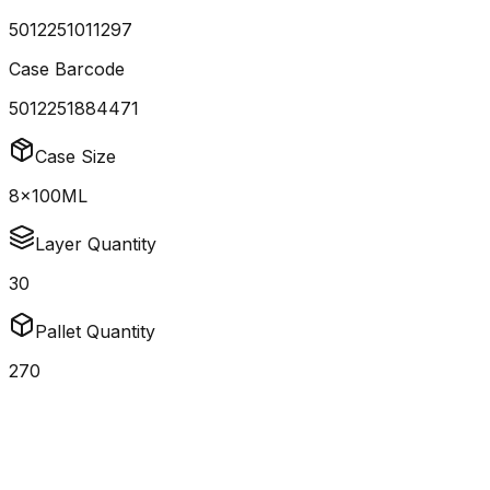
5012251011297
Case Barcode
5012251884471
Case Size
8x100ML
Layer Quantity
30
Pallet Quantity
270