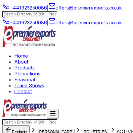
+441923250086
|
offers@premierexports.co.uk
+441923250086
|
offers@premierexports.co.uk
Home
About
Products
Promotions
Seasonal
Trade Shows
Contact
ACTIV
Products
PERSONAL CARE
TOILETRIES