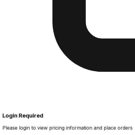
Login Required
Please login to view pricing information and place orders