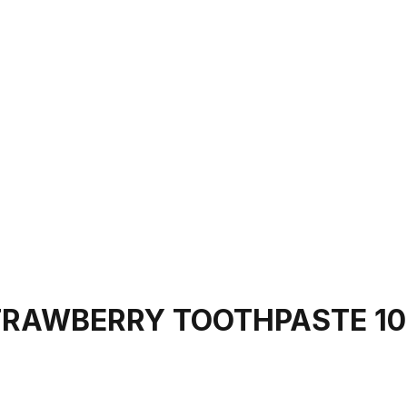
STRAWBERRY TOOTHPASTE 1