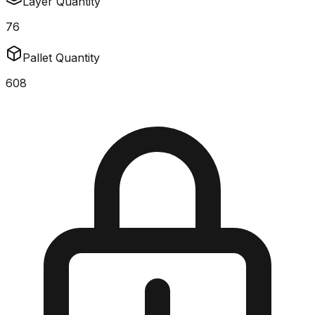
Layer Quantity
76
Pallet Quantity
608