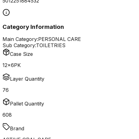
5012251884532
Category Information
Main Category:
PERSONAL CARE
Sub Category:
TOILETRIES
Case Size
12x6PK
Layer Quantity
76
Pallet Quantity
608
Brand