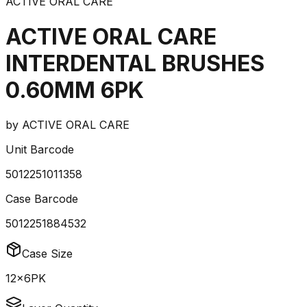
ACTIVE ORAL CARE
ACTIVE ORAL CARE
INTERDENTAL BRUSHES
0.60MM 6PK
by
ACTIVE ORAL CARE
Unit Barcode
5012251011358
Case Barcode
5012251884532
Case Size
12x6PK