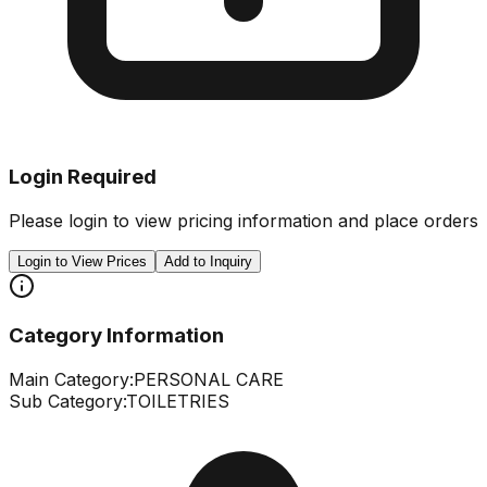
Login Required
Please login to view pricing information and place orders
Login to View Prices
Add to Inquiry
Category Information
Main Category:
PERSONAL CARE
Sub Category:
TOILETRIES