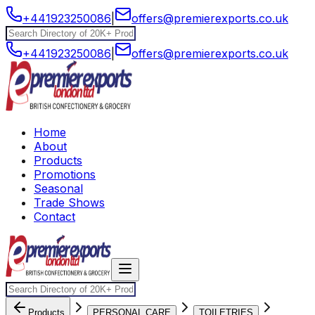
+441923250086
|
offers@premierexports.co.uk
+441923250086
|
offers@premierexports.co.uk
Home
About
Products
Promotions
Seasonal
Trade Shows
Contact
Products
PERSONAL CARE
TOILETRIES