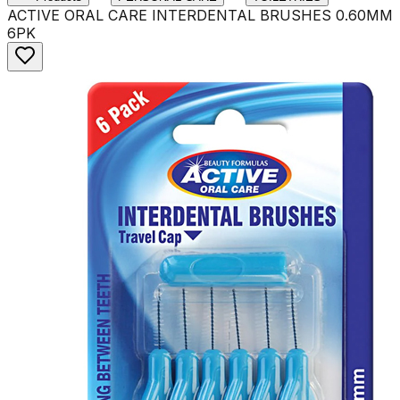
ACTIVE ORAL CARE INTERDENTAL BRUSHES 0.60MM
6PK