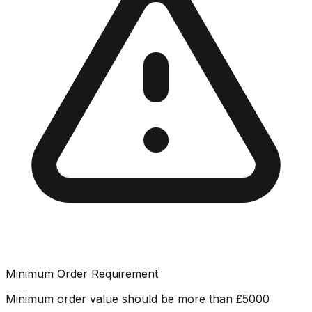
Minimum Order Requirement
Minimum order value should be more than
£
5000