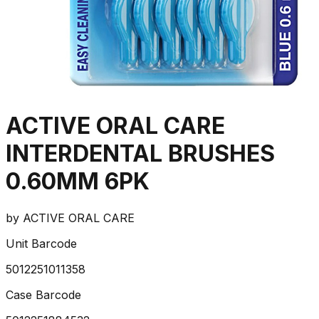
ACTIVE ORAL CARE
INTERDENTAL BRUSHES
0.60MM 6PK
by
ACTIVE ORAL CARE
Unit Barcode
5012251011358
Case Barcode