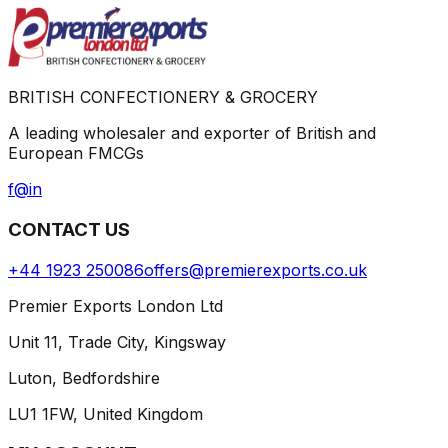
BRITISH CONFECTIONERY & GROCERY
A leading wholesaler and exporter of British and
European FMCGs
f
@
in
CONTACT US
+44 1923 250086
offers@premierexports.co.uk
Premier Exports London Ltd
Unit 11, Trade City, Kingsway
Luton, Bedfordshire
LU1 1FW, United Kingdom