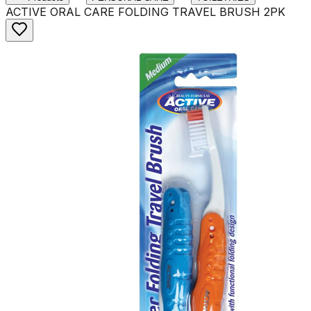
ACTIVE ORAL CARE FOLDING TRAVEL BRUSH 2PK