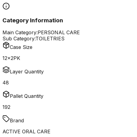
Category Information
Main Category:
PERSONAL CARE
Sub Category:
TOILETRIES
Case Size
12x2PK
Layer Quantity
48
Pallet Quantity
192
Brand
ACTIVE ORAL CARE