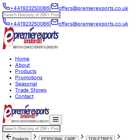
+441923250086
|
offers@premierexports.co.uk
+441923250086
|
offers@premierexports.co.uk
Home
About
Products
Promotions
Seasonal
Trade Shows
Contact
Products
PERSONAL CARE
TOILETRIES