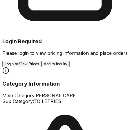
Login Required
Please login to view pricing information and place orders
Login to View Prices
Add to Inquiry
Category Information
Main Category:
PERSONAL CARE
Sub Category:
TOILETRIES