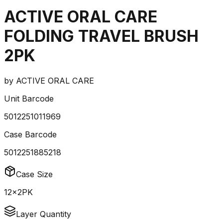
ACTIVE ORAL CARE
FOLDING TRAVEL BRUSH
2PK
by
ACTIVE ORAL CARE
Unit Barcode
5012251011969
Case Barcode
5012251885218
Case Size
12x2PK
Layer Quantity