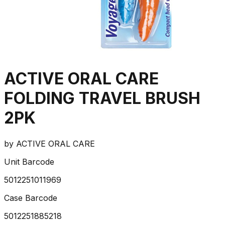
ACTIVE ORAL CARE
FOLDING TRAVEL BRUSH
2PK
by
ACTIVE ORAL CARE
Unit Barcode
5012251011969
Case Barcode
5012251885218