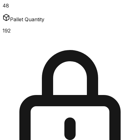
48
Pallet Quantity
192