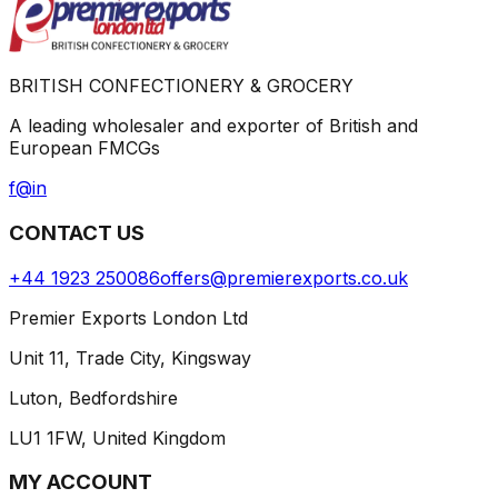
BRITISH CONFECTIONERY & GROCERY
A leading wholesaler and exporter of British and
European FMCGs
f
@
in
CONTACT US
+44 1923 250086
offers@premierexports.co.uk
Premier Exports London Ltd
Unit 11, Trade City, Kingsway
Luton, Bedfordshire
LU1 1FW, United Kingdom
MY ACCOUNT