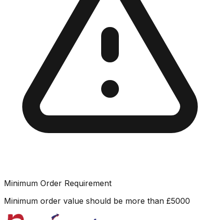
Minimum Order Requirement
Minimum order value should be more than
£
5000