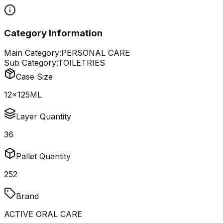
Category Information
Main Category:
PERSONAL CARE
Sub Category:
TOILETRIES
Case Size
12x125ML
Layer Quantity
36
Pallet Quantity
252
Brand
ACTIVE ORAL CARE