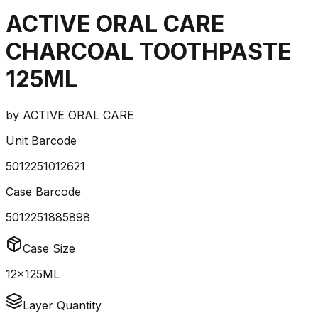
ACTIVE ORAL CARE
CHARCOAL TOOTHPASTE
125ML
by
ACTIVE ORAL CARE
Unit Barcode
5012251012621
Case Barcode
5012251885898
Case Size
12x125ML
Layer Quantity