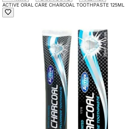
ACTIVE ORAL CARE CHARCOAL TOOTHPASTE 125ML