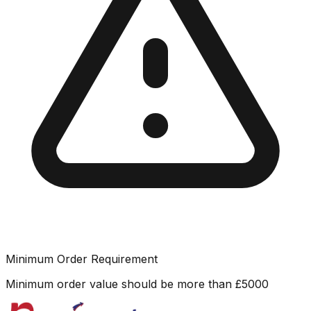
Minimum Order Requirement
Minimum order value should be more than
£
5000