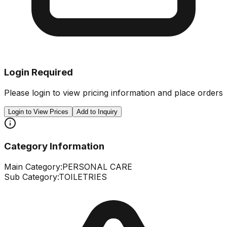
Login Required
Please login to view pricing information and place orders
Login to View Prices
Add to Inquiry
Category Information
Main Category:
PERSONAL CARE
Sub Category:
TOILETRIES