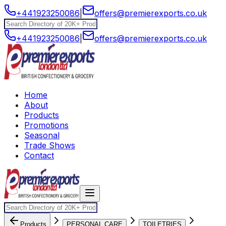
+441923250086
|
offers@premierexports.co.uk
+441923250086
|
offers@premierexports.co.uk
Home
About
Products
Promotions
Seasonal
Trade Shows
Contact
Products
PERSONAL CARE
TOILETRIES