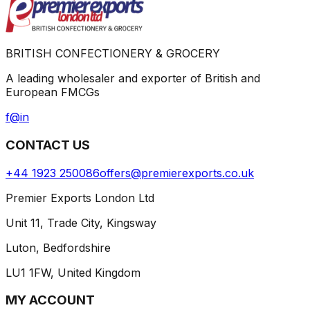
BRITISH CONFECTIONERY & GROCERY
A leading wholesaler and exporter of British and
European FMCGs
f
@
in
CONTACT US
+44 1923 250086
offers@premierexports.co.uk
Premier Exports London Ltd
Unit 11, Trade City, Kingsway
Luton, Bedfordshire
LU1 1FW, United Kingdom
MY ACCOUNT