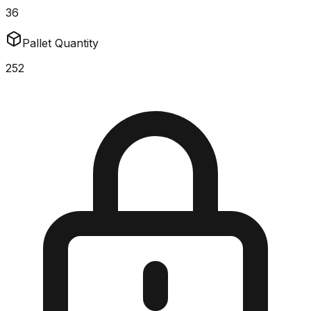
36
Pallet Quantity
252