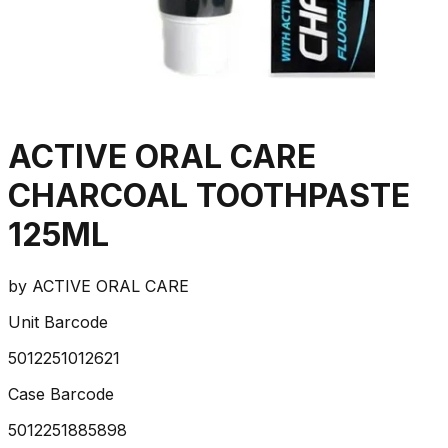
ACTIVE ORAL CARE
CHARCOAL TOOTHPASTE
125ML
by
ACTIVE ORAL CARE
Unit Barcode
5012251012621
Case Barcode
5012251885898