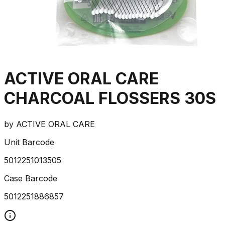
ACTIVE ORAL CARE
CHARCOAL FLOSSERS 30S
by
ACTIVE ORAL CARE
Unit Barcode
5012251013505
Case Barcode
5012251886857