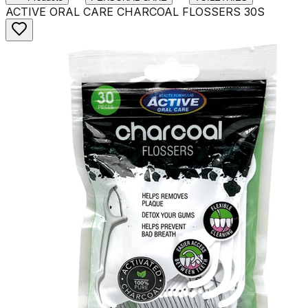
ACTIVE ORAL CARE CHARCOAL FLOSSERS 30S