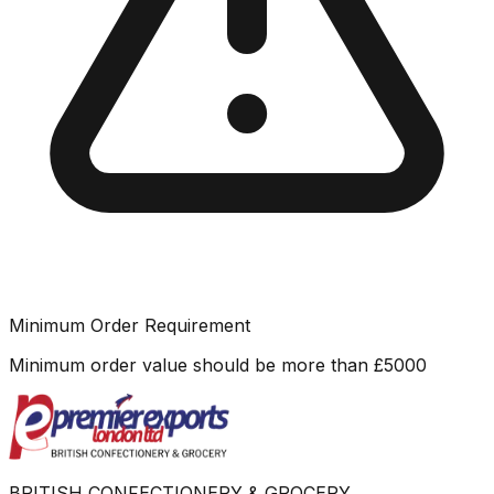
Minimum Order Requirement
Minimum order value should be more than
£
5000
BRITISH CONFECTIONERY & GROCERY