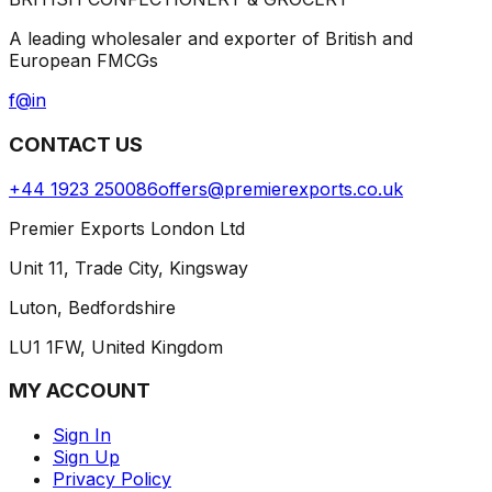
A leading wholesaler and exporter of British and
European FMCGs
f
@
in
CONTACT US
+44 1923 250086
offers@premierexports.co.uk
Premier Exports London Ltd
Unit 11, Trade City, Kingsway
Luton, Bedfordshire
LU1 1FW, United Kingdom
MY ACCOUNT
Sign In
Sign Up
Privacy Policy