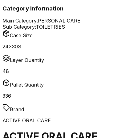
Category Information
Main Category:
PERSONAL CARE
Sub Category:
TOILETRIES
Case Size
24x30S
Layer Quantity
48
Pallet Quantity
336
Brand
ACTIVE ORAL CARE
ACTIVE ORAL CARE