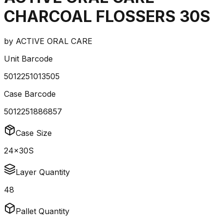
CHARCOAL FLOSSERS 30S
by
ACTIVE ORAL CARE
Unit Barcode
5012251013505
Case Barcode
5012251886857
Case Size
24x30S
Layer Quantity
48
Pallet Quantity