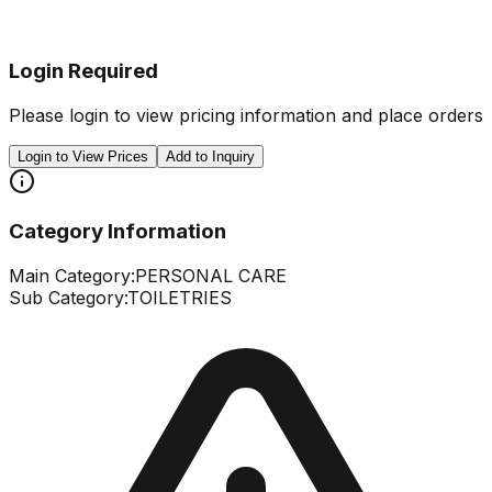
Login Required
Please login to view pricing information and place orders
Login to View Prices
Add to Inquiry
Category Information
Main Category:
PERSONAL CARE
Sub Category:
TOILETRIES