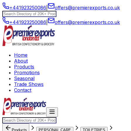
+441923250086
|
offers@premierexports.co.uk
+441923250086
|
offers@premierexports.co.uk
Home
About
Products
Promotions
Seasonal
Trade Shows
Contact
Products
PERSONAL CARE
TOILETRIES